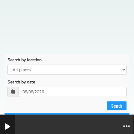
Search by location
Search by date