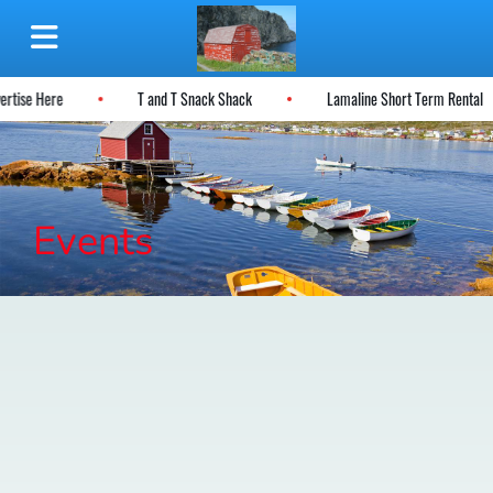
vertise Here
T and T Snack Shack
Lamaline Short Term Rental
Events