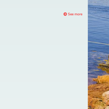
See more