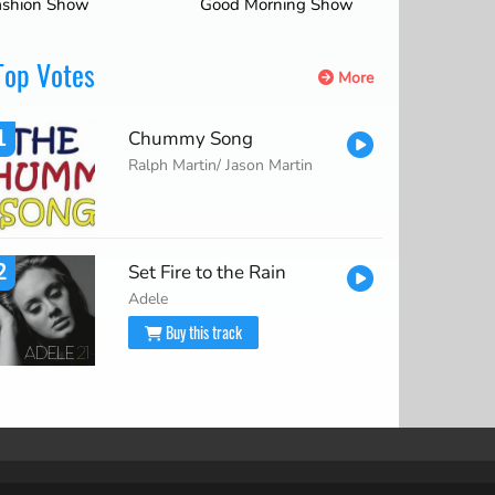
ashion Show
Good Morning Show
Top Votes
More
1
Chummy Song
Ralph Martin/ Jason Martin
2
Set Fire to the Rain
Adele
Buy this track