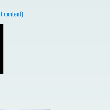
t content)