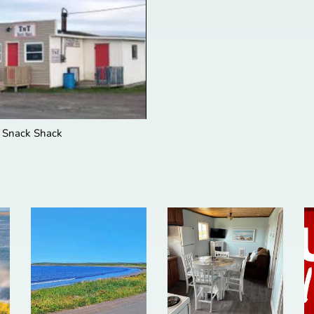
 Snack Shack