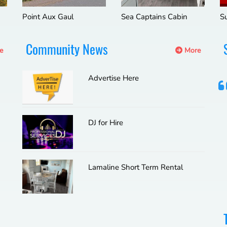
Point Aux Gaul
Sea Captains Cabin
S
Community News
e
More
Advertise Here
DJ for Hire
Lamaline Short Term Rental