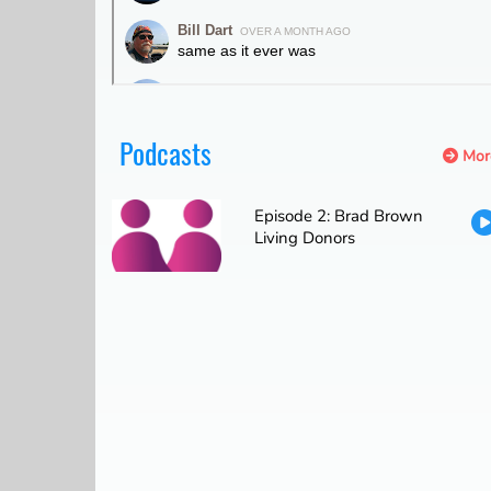
Podcasts
Mor
Episode 2: Brad Brown
Living Donors