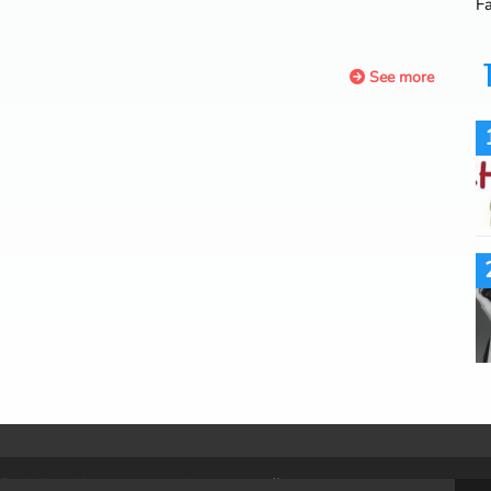
F
See more
. RadioKing allows you to easily
create a radio.
.