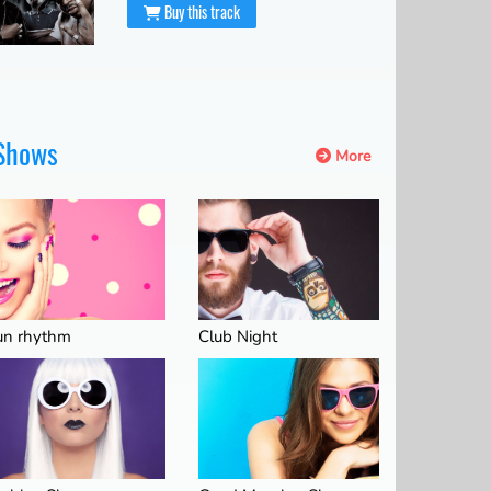
Buy this track
Shows
More
un rhythm
Club Night
06:00
07:00
08:00
09:00
10:00
11:00
12:00
33°C
34°C
36°C
37°C
39°C
40°C
42°C