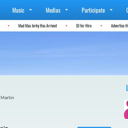
Music
Medias
Participate
l
Mad Max Jerky Has Arrived
DJ for Hire
Advertise
 Martin