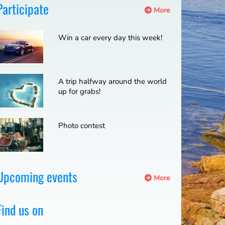
Participate
More
Win a car every day this week!
A trip halfway around the world
up for grabs!
Photo contest
Upcoming events
More
Find us on