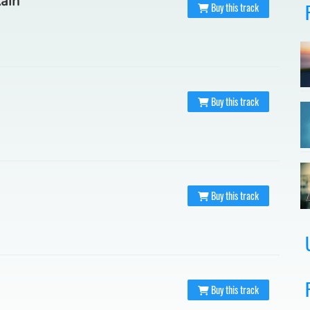
Rain
Buy this track
Buy this track
Buy this track
Buy this track