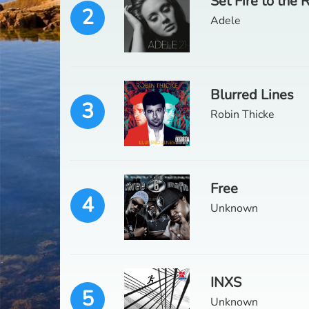
Set Fire to the 
2
Adele
Blurred Lines
3
Robin Thicke
Free
4
Unknown
INXS
5
Unknown