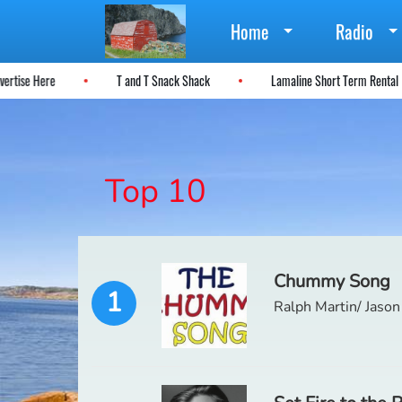
Home
Radio
dvertise Here
T and T Snack Shack
Lamaline Short Term Renta
Top 10
Chummy Song
1
Ralph Martin/ Jason