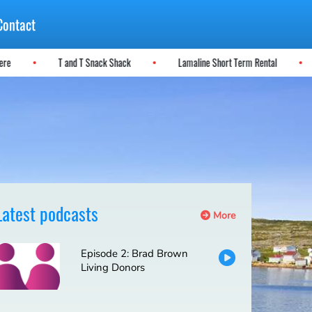
Contact
 Here
T and T Snack Shack
Lamaline Short Term Rental
Latest podcasts
More
Episode 2: Brad Brown
Living Donors