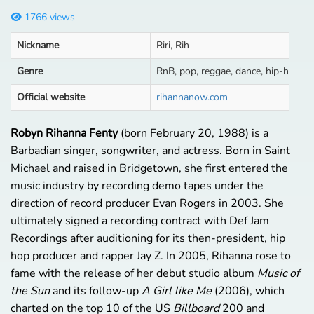
1766 views
Nickname
Riri, Rih
Genre
RnB, pop, reggae, dance, hip-hop
Official website
rihannanow.com
Robyn Rihanna Fenty
(born February 20, 1988) is a
Barbadian singer, songwriter, and actress. Born in Saint
Michael and raised in Bridgetown, she first entered the
music industry by recording demo tapes under the
direction of record producer Evan Rogers in 2003. She
ultimately signed a recording contract with Def Jam
Recordings after auditioning for its then-president, hip
hop producer and rapper Jay Z. In 2005, Rihanna rose to
fame with the release of her debut studio album
Music of
the Sun
and its follow-up
A Girl like Me
(2006), which
charted on the top 10 of the US
Billboard
200 and