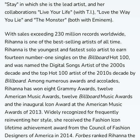
"Stay" in which she is the lead artist, and her
collaborations "Live Your Life" (with T.I.), "Love the Way
You Lie" and "The Monster" (both with Eminem).
With sales exceeding 230 million records worldwide,
Rihanna is one of the best-selling artists of all time.
Rihanna is the youngest and fastest solo artist to earn
fourteen number-one singles on the
Billboard
Hot 100,
and was named the Digital Songs Artist of the 2000s
decade and the top Hot 100 artist of the 2010s decade by
Billboard
. Among numerous awards and accolades,
Rihanna has won eight Grammy Awards, twelve
American Music Awards, twelve
Billboard
Music Awards
and the inaugural Icon Award at the American Music
Awards of 2013. Widely recognized for frequently
reinventing her style, she received the Fashion Icon
lifetime achievement award from the Council of Fashion
Designers of America in 2014.
Forbes
ranked Rihanna the