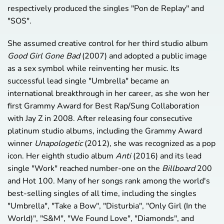
respectively produced the singles "Pon de Replay" and
"SOS".
She assumed creative control for her third studio album
Good Girl Gone Bad
(2007) and adopted a public image
as a sex symbol while reinventing her music. Its
successful lead single "Umbrella" became an
international breakthrough in her career, as she won her
first Grammy Award for Best Rap/Sung Collaboration
with Jay Z in 2008. After releasing four consecutive
platinum studio albums, including the Grammy Award
winner
Unapologetic
(2012), she was recognized as a pop
icon. Her eighth studio album
Anti
(2016) and its lead
single "Work" reached number-one on the
Billboard
200
and Hot 100. Many of her songs rank among the world's
best-selling singles of all time, including the singles
"Umbrella", "Take a Bow", "Disturbia", "Only Girl (In the
World)", "S&M", "We Found Love", "Diamonds", and