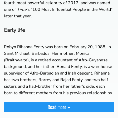
fourth most powerful celebrity of 2012, and was named
one of
Time
's "100 Most Influential People in the World"
later that year.
Early life
Robyn Rihanna Fenty was born on February 20, 1988, in
Saint Michael, Barbados. Her mother, Monica
(Braithwaite), is a retired accountant of Afro-Guyanese
background, and her father, Ronald Fenty, is a warehouse
supervisor of Afro-Barbadian and Irish descent. Rihanna
has two brothers, Rorrey and Rajad Fenty, and two half-
sisters and a half-brother from her father's side, each
born to different mothers from his previous relationships.
Read more