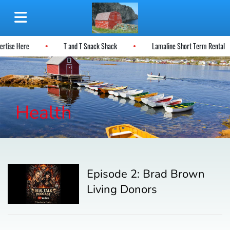
ertise Here
T and T Snack Shack
Lamaline Short Term Rental
Health
Episode 2: Brad Brown
Living Donors